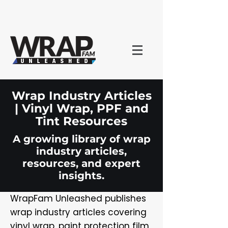
Wrap Industry Articles
| Vinyl Wrap, PPF and
Tint Resources
A growing library of wrap
industry articles,
resources, and expert
insights.
WrapFam Unleashed publishes
wrap industry articles covering
vinyl wrap, paint protection film