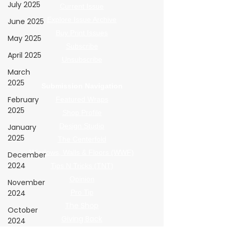
July 2025
Current Issue
Explore Issue Archive
June 2025
Buy Print Issues
May 2025
Subscribe
April 2025
Unsubscribe
March
2025
Submission Navigation
February
Featured Wraps
2025
Shop Profile
Design Studio
January
2025
The Centerfold
Windows, Walls & Floors (WWF)
December
2024
Tips N Tricks (TNT)
Opinion
November
2024
Pro Tip
The Shop
October
Giving Back
2024