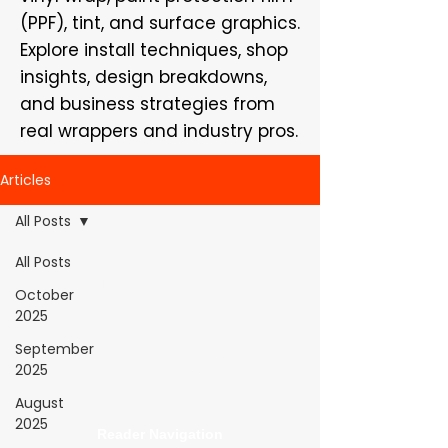
(PPF), tint, and surface graphics.
Explore install techniques, shop
insights, design breakdowns,
and business strategies from
real wrappers and industry pros.
Articles
All Posts
All Posts
WrapFam Unleashed: For Wrappers By
October
Wrappers™ — Built by the community. Powered
2025
by submissions.
September
WrapFam Unleashed is a global wrap magazine covering
2025
vinyl wrap, PPF, tint, and surface graphics for installers,
shops, and manufacturers.
August
2025
Reader Navigation