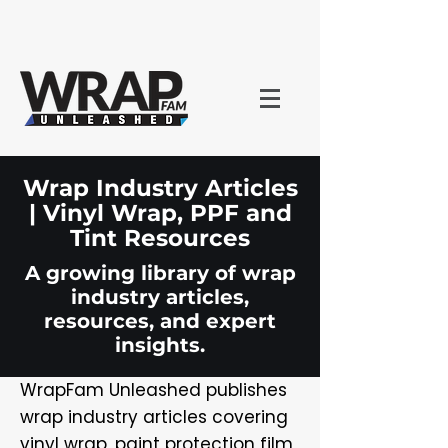
Wrap Industry Articles
| Vinyl Wrap, PPF and
Tint Resources
A growing library of wrap
industry articles,
resources, and expert
insights.
WrapFam Unleashed publishes
wrap industry articles covering
vinyl wrap, paint protection film