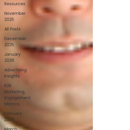
Resources
November
2025
All Posts
December
2025
January
2026
Advertising
Insights
B2B
Marketing,
Engagement
Metrics,
February
2026
March