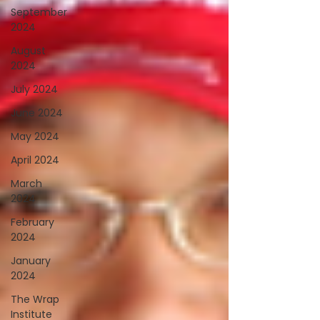
September
2024
August
2024
July 2024
June 2024
May 2024
April 2024
March
2024
February
2024
January
2024
The Wrap
Institute