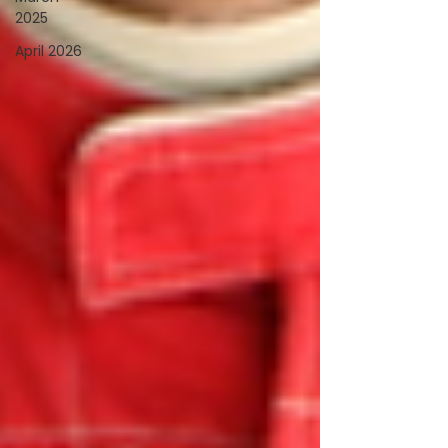
2025
April 2026