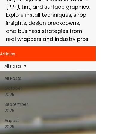
(PPF), tint, and surface graphics.
Explore install techniques, shop
insights, design breakdowns,
and business strategies from
real wrappers and industry pros.
Articles
All Posts
All Posts
October
2025
September
2025
August
2025