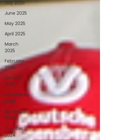
July 2025
June 2025
May 2025
April 2025
March
2025
February
2025
January
2025
December
2024
November
2024
October
2024