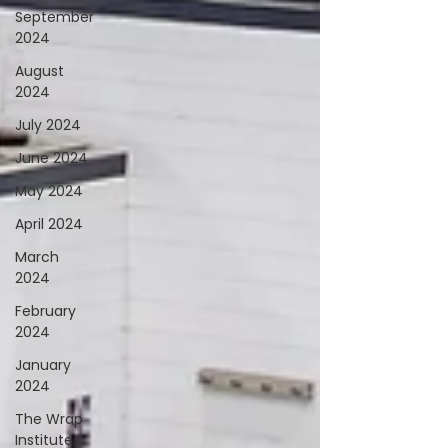
September
2024
August
2024
July 2024
June 2024
May 2024
April 2024
March
2024
February
2024
January
2024
The Wrap
Institute