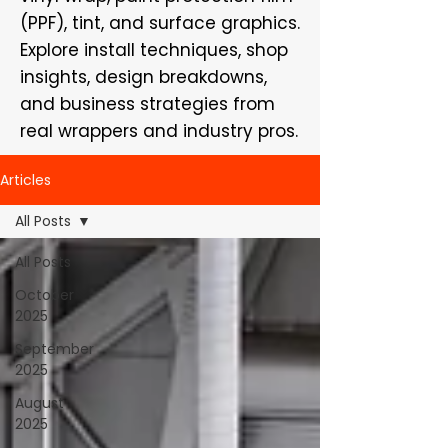
(PPF), tint, and surface graphics.
Explore install techniques, shop
insights, design breakdowns,
and business strategies from
real wrappers and industry pros.
Articles
All Posts
All Posts
October
2025
September
2025
August
2025