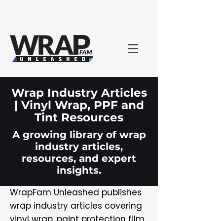
Wrap Industry Articles
| Vinyl Wrap, PPF and
Tint Resources
A growing library of wrap
industry articles,
resources, and expert
insights.
WrapFam Unleashed publishes
wrap industry articles covering
vinyl wrap, paint protection film