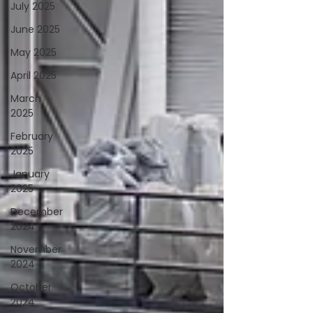
July 2025
June 2025
May 2025
April 2025
March
2025
February
2025
January
2025
December
2024
November
2024
October
2024