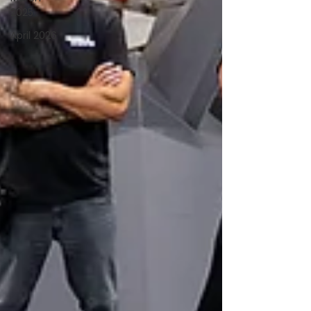
2025
April 2026