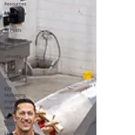
Resources
November
2025
All Posts
December
2025
January
2026
Advertising
Insights
B2B
Marketing,
Engagement
Metrics,
February
2026
March