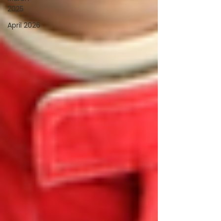
2025
April 2026