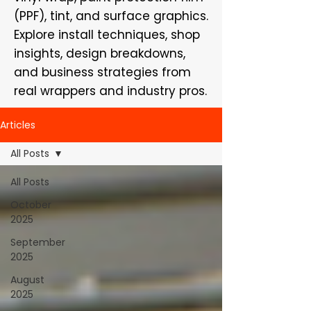
(PPF), tint, and surface graphics.
Explore install techniques, shop
insights, design breakdowns,
and business strategies from
real wrappers and industry pros.
Articles
All Posts
All Posts
October
2025
September
2025
August
2025