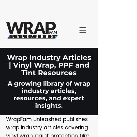
Wrap Industry Articles
| Vinyl Wrap, PPF and
Tint Resources
A growing library of wrap
industry articles,
resources, and expert
insights.
WrapFam Unleashed publishes
wrap industry articles covering
vinyl wrap, paint protection film