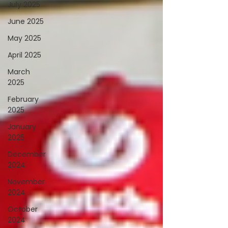
July 2025
June 2025
May 2025
April 2025
March
2025
February
2025
January
2025
December
2024
November
2024
October
2024