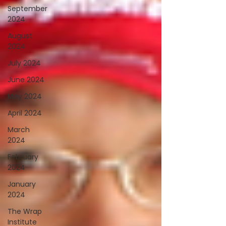
September
2024
August
2024
July 2024
June 2024
May 2024
April 2024
March
2024
February
2024
January
2024
The Wrap
Institute