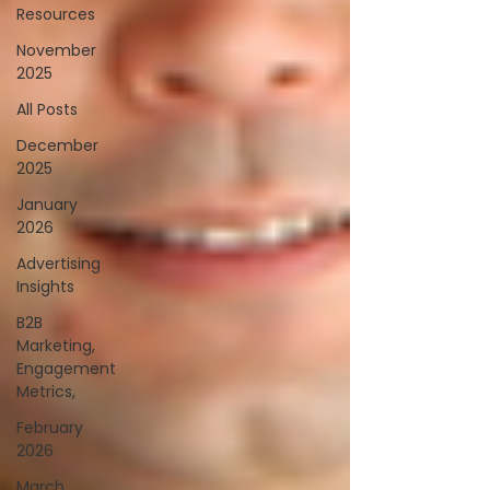
Resources
November
2025
All Posts
December
2025
January
2026
Advertising
Insights
B2B
Marketing,
Engagement
Metrics,
February
2026
March