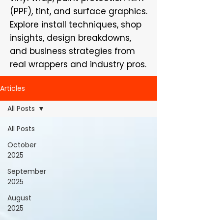
(PPF), tint, and surface graphics.
Explore install techniques, shop
insights, design breakdowns,
and business strategies from
real wrappers and industry pros.
Articles
All Posts
All Posts
October
2025
September
2025
August
2025