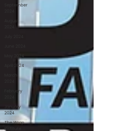
September
2024
August
2024
July 2024
June 2024
May 2024
April 2024
March
2024
February
2024
January
2024
The Wrap
Institute