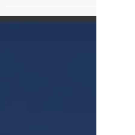
features Legacy Gold at Daytona and a mix
of wrap, tint, and shop-focused content.
From design and installs to workflow, pricing,
and production, this issue looks at how shops
are expanding services and tightening
process.