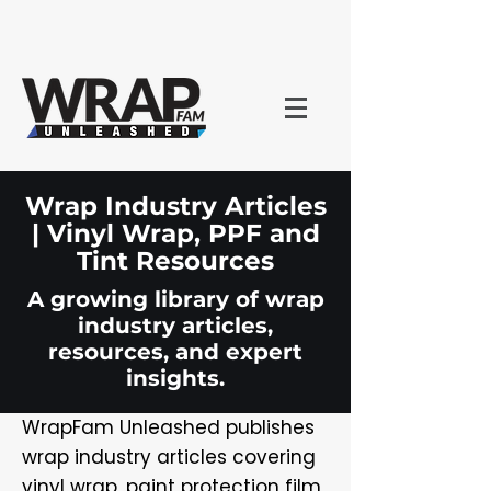
Wrap Industry Articles
| Vinyl Wrap, PPF and
Tint Resources
A growing library of wrap
industry articles,
resources, and expert
insights.
WrapFam Unleashed publishes
wrap industry articles covering
vinyl wrap, paint protection film