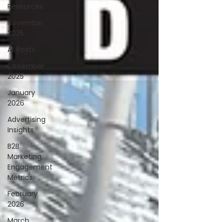
Resources
November
2025
All Posts
December
2025
January
2026
Advertising
Insights
B2B
Marketing,
Engagement
Metrics,
February
2026
March