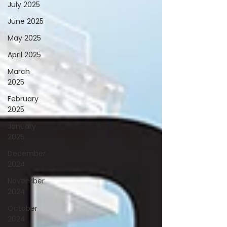
July 2025
June 2025
May 2025
April 2025
March
2025
February
2025
January
2025
December
2024
November
2024
October
2024