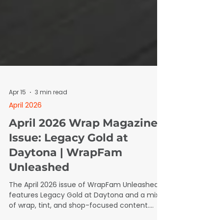
Apr 15
3 min read
April 2026
April 2026 Wrap Magazine
Issue: Legacy Gold at
Daytona | WrapFam
Unleashed
The April 2026 issue of WrapFam Unleashed