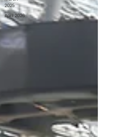
2025
April 2026