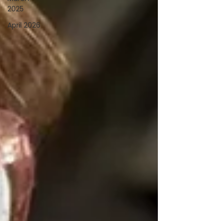
2025
April 2026