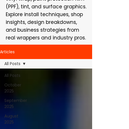
(PPF), tint, and surface graphics.
Explore install techniques, shop
insights, design breakdowns,
and business strategies from
real wrappers and industry pros.
Articles
All Posts
All Posts
October
2025
September
2025
August
2025