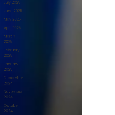
July 2025
June 2025
May 2025
April 2025
March
2025
February
2025
January
2025
December
2024
November
2024
October
2024