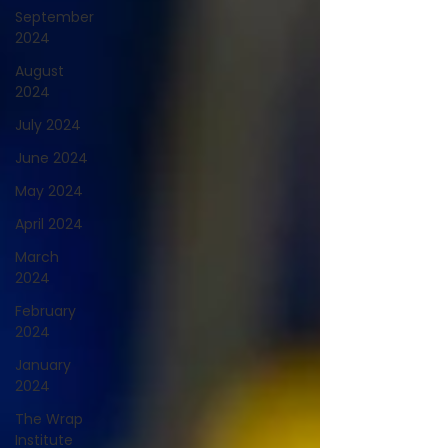
September
2024
August
2024
July 2024
June 2024
May 2024
April 2024
March
2024
February
2024
January
2024
The Wrap
Institute