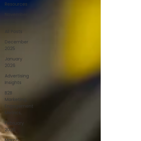
Resources
November
2025
All Posts
December
2025
January
2026
Advertising
Insights
B2B
Marketing,
Engagement
Metrics,
February
2026
March