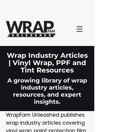
Wrap Industry Articles
| Vinyl Wrap, PPF and
Tint Resources
A growing library of wrap
industry articles,
resources, and expert
insights.
WrapFam Unleashed publishes
wrap industry articles covering
vinyl wrap, paint protection film