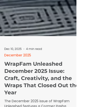
Dec 10, 2025
4 min read
December 2025
WrapFam Unleashed
December 2025 Issue:
Craft, Creativity, and the
Wraps That Closed Out the