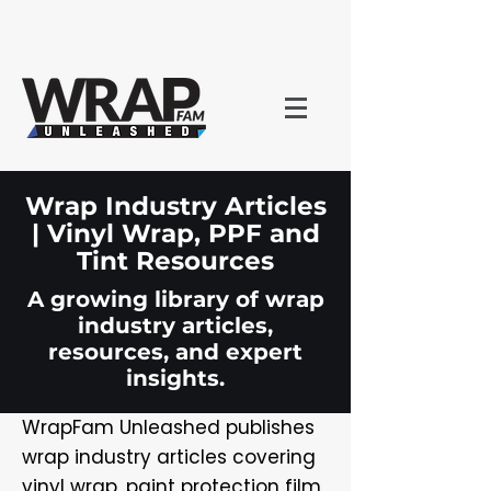
Wrap Industry Articles
| Vinyl Wrap, PPF and
Tint Resources
A growing library of wrap
industry articles,
resources, and expert
insights.
WrapFam Unleashed publishes
wrap industry articles covering
vinyl wrap, paint protection film