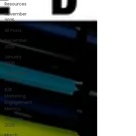
Resources
November
2025
All Posts
December
2025
January
2026
Advertising
Insights
B2B
Marketing,
Engagement
Metrics,
February
2026
March