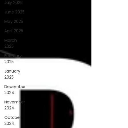
July 2025
June 2025
May 2025
April 2025
March
2025
February
2025
January
2025
December
2024
November
2024
October
2024