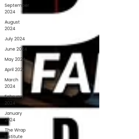
September
2024
August
2024
July 2024
June 2024
May 2024
April 2024
March
2024
February
2024
January
2024
The Wrap
Institute