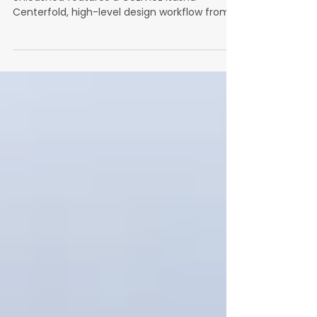
Year
The December 2025 issue of WrapFam
Unleashed features a Cozmez Itasha
Centerfold, high-level design workflow from
Wrapstock, a deep shop profile, Make-A-Wish
at SEMA, lamination insights, full WrapsLIVE
and WWWRAP coverage, the new Fusion Beat
column, and a holiday wrap gallery from
shops across the community.