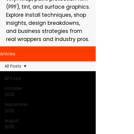
(PPF), tint, and surface graphics.
Explore install techniques, shop
insights, design breakdowns,
and business strategies from
real wrappers and industry pros.
Articles
All Posts
All Posts
October
2025
September
2025
August
2025