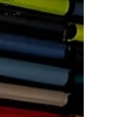
2025
April 2026