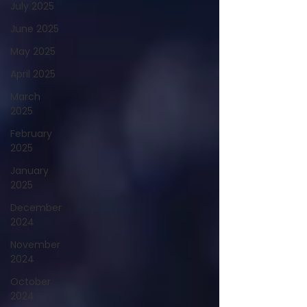
July 2025
June 2025
May 2025
April 2025
March
2025
February
2025
January
2025
December
2024
November
2024
October
2024