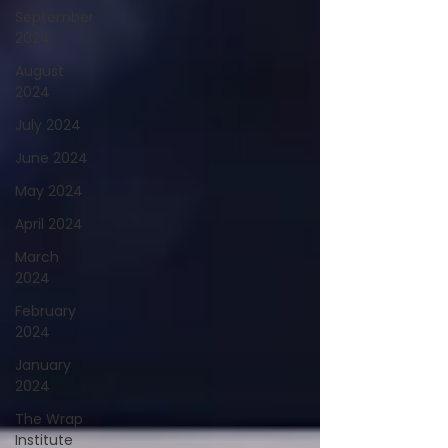
September
2024
August
2024
July 2024
June 2024
May 2024
April 2024
March
2024
February
2024
January
2024
The Wrap
Institute