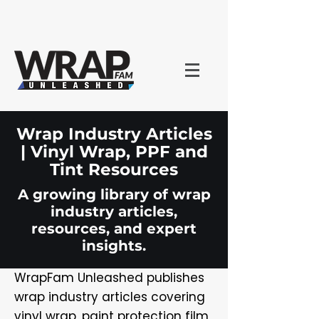
Wrap Industry Articles
| Vinyl Wrap, PPF and
Tint Resources
A growing library of wrap
industry articles,
resources, and expert
insights.
WrapFam Unleashed publishes
wrap industry articles covering
vinyl wrap, paint protection film