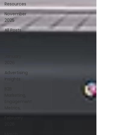
Resources
November
2025
All Posts
December
2025
January
2026
Advertising
Insights
B2B
Marketing,
Engagement
Metrics,
February
2026
March