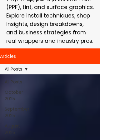
(PPF), tint, and surface graphics.
Explore install techniques, shop
insights, design breakdowns,
and business strategies from
real wrappers and industry pros.
Articles
All Posts
All Posts
October
2025
September
2025
August
2025