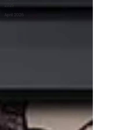
2025
April 2026