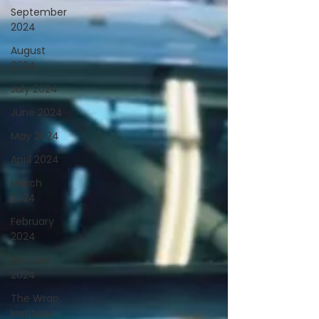
September
2024
August
2024
July 2024
June 2024
May 2024
April 2024
March
2024
February
2024
January
2024
The Wrap
Institute