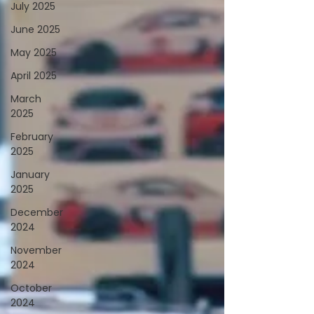
July 2025
June 2025
May 2025
April 2025
March
2025
February
2025
January
2025
December
2024
November
2024
October
2024