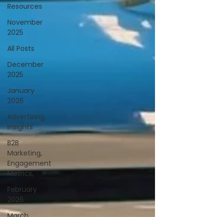
Resources
November
2025
All Posts
December
2025
January
2026
Advertising
Insights
B2B
Marketing,
Engagement
Metrics,
February
2026
March