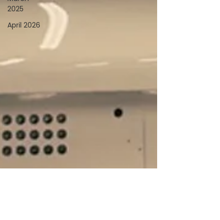
2025
April 2026