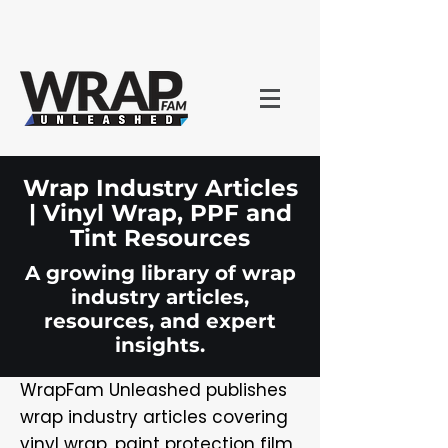
Wrap Industry Articles
| Vinyl Wrap, PPF and
Tint Resources
A growing library of wrap
industry articles,
resources, and expert
insights.
WrapFam Unleashed publishes
wrap industry articles covering
vinyl wrap, paint protection film