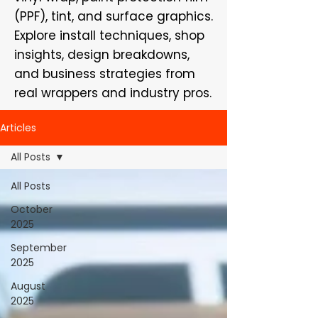
(PPF), tint, and surface graphics.
Explore install techniques, shop
insights, design breakdowns,
and business strategies from
real wrappers and industry pros.
Articles
All Posts
All Posts
October
2025
September
2025
August
2025