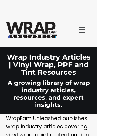
Wrap Industry Articles
| Vinyl Wrap, PPF and
Tint Resources
A growing library of wrap
industry articles,
resources, and expert
insights.
WrapFam Unleashed publishes
wrap industry articles covering
vinyl wrap, paint protection film