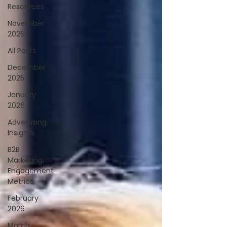
Resources
November
2025
All Posts
December
2025
January
2026
Advertising
Insights
B2B
Marketing,
Engagement
Metrics,
February
2026
March