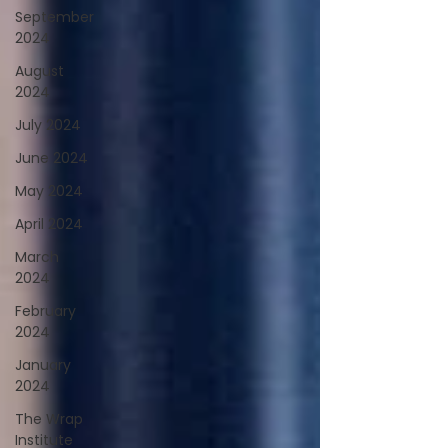
September
2024
August
2024
July 2024
June 2024
May 2024
April 2024
March
2024
February
2024
January
2024
The Wrap
Institute