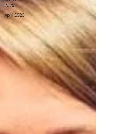
2025
April 2026