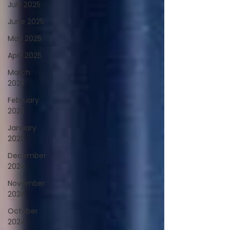
July 2025
June 2025
May 2025
April 2025
March
2025
February
2025
January
2025
December
2024
November
2024
October
2024