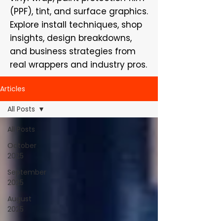
(PPF), tint, and surface graphics.
Explore install techniques, shop
insights, design breakdowns,
and business strategies from
real wrappers and industry pros.
Articles
All Posts
All Posts
October
2025
September
2025
August
2025