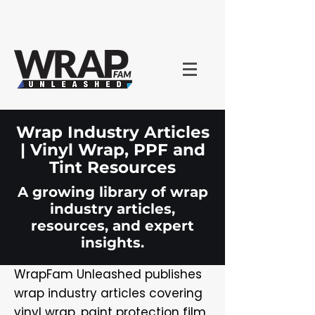
Wrap Industry Articles
| Vinyl Wrap, PPF and
Tint Resources
A growing library of wrap
industry articles,
resources, and expert
insights.
WrapFam Unleashed publishes
wrap industry articles covering
vinyl wrap, paint protection film