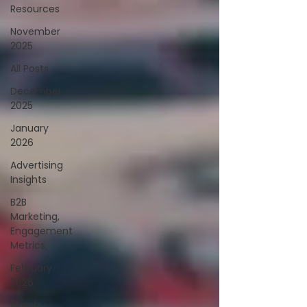
Resources
November
2025
All Posts
December
2025
January
2026
Advertising
Insights
B2B
Marketing,
Engagement
Metrics,
February
2026
March