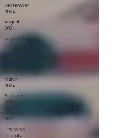
September
2024
August
2024
July 2024
June 2024
May 2024
April 2024
March
2024
February
2024
January
2024
The Wrap
Institute