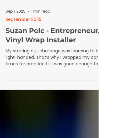
Sep 1, 2025
1 min read
September 2025
Suzan Pelc - Entrepreneur,
Vinyl Wrap Installer
My starting out challenge was learning to be
light-handed. That’s why I wrapped my car 15
times for practice till I was good enough to
touch a customer’s car.