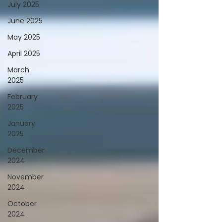
July 2025
June 2025
May 2025
April 2025
March
2025
February
2025
January
2025
December
2024
November
2024
October
2024