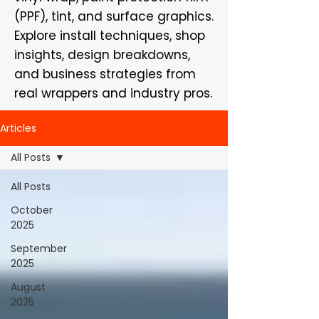
(PPF), tint, and surface graphics.
Explore install techniques, shop
insights, design breakdowns,
and business strategies from
real wrappers and industry pros.
Articles
All Posts
All Posts
October
2025
September
2025
August
2025