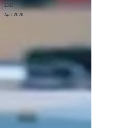
2025
April 2026