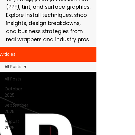
(PPF), tint, and surface graphics.
Explore install techniques, shop
insights, design breakdowns,
and business strategies from
real wrappers and industry pros.
Articles
All Posts
All Posts
October
2025
September
2025
August
2025