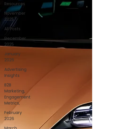
Resources
November
2025
All Posts
December
2025
January
2026
Advertising
Insights
B2B
Marketing,
Engagement
Metrics,
February
2026
March