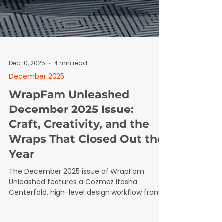
Dec 10, 2025
4 min read
December 2025
WrapFam Unleashed
December 2025 Issue:
Craft, Creativity, and the
Wraps That Closed Out the
Year
The December 2025 issue of WrapFam
Unleashed features a Cozmez Itasha