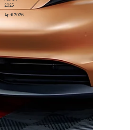
2025
April 2026