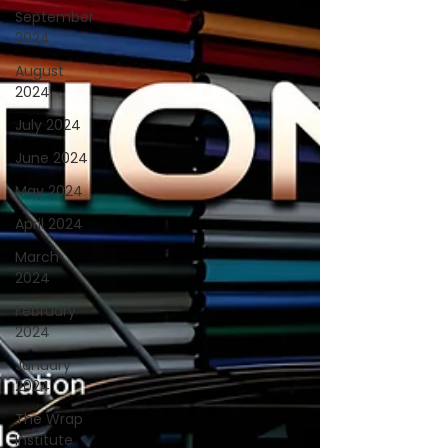
September
2024
August
2024
July 2024
June 2024
May 2024
April 2024
March
2024
February
2024
January
2024
The Wrap
Institute