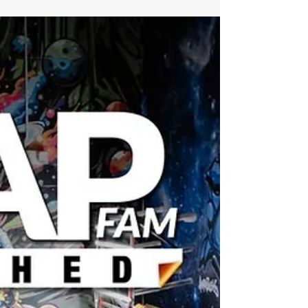
Centerfold, high-level design workflow from
Wrapstock, a deep shop profile, Make-A-Wish
at SEMA, lamination insights, full WrapsLIVE
and WWWRAP coverage, the new Fusion Beat
column, and a holiday wrap gallery from
shops across the community.