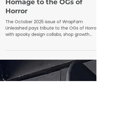
Oct 1, 2025
2 min read
October 2025
October 2025 Issue: An
Homage to the OGs of
Horror
The October 2025 issue of WrapFam
Unleashed pays tribute to the OGs of Horror
with spooky design collabs, shop growth
insights, and wrap-industry stories that blend
creativity, community, and skill.