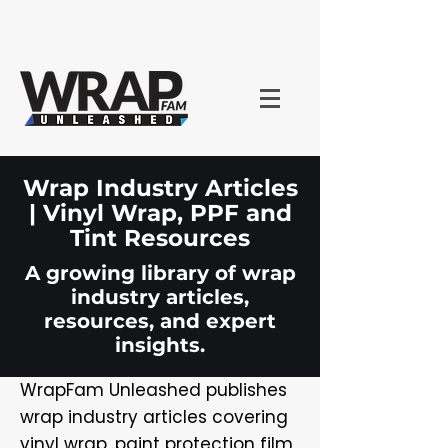
Wrap Industry Articles
| Vinyl Wrap, PPF and
Tint Resources
A growing library of wrap
industry articles,
resources, and expert
insights.
WrapFam Unleashed publishes
wrap industry articles covering
vinyl wrap, paint protection film