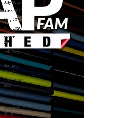
July 2025
June 2025
May 2025
April 2025
March
2025
February
2025
January
2025
December
2024
November
2024
October
2024